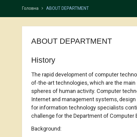
Головна
ABOUT DEPARTMENT
ABOUT DEPARTMENT
History
The rapid development of computer technolo
of-the-art technologies, which are the main
spheres of human activity. Computer technol
Internet and management systems, design i
for information technology specialists cont
challenge for the Department of Computer E
Background: