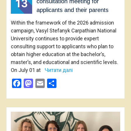
13
consultation meeting for
applicants and their parents
Within the framework of the 2026 admission
campaign, Vasyl Stefanyk Carpathian National
University continues to provide expert
consulting support to applicants who plan to
obtain higher education at the bachelor’s,
master’s, and educational and scientific levels.
On July 01 at
Читати далі
Facebook
Mastodon
Email
Share