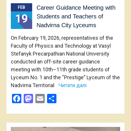
Career Guidance Meeting with
FEB
19
Students and Teachers of
Nadvirna City Lyceums
On February 19, 2026, representatives of the
Faculty of Physics and Technology at Vasyl
Stefanyk Precarpathian National University
conducted an off-site career guidance
meeting with 10th–11th grade students of
Lyceum No. 1 and the “Prestige” Lyceum of the
Nadvirna Territorial
Читати далі
Facebook
Mastodon
Email
Share