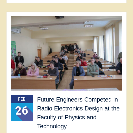
Future Engineers Competed in
FEB
26
Radio Electronics Design at the
Faculty of Physics and
Technology