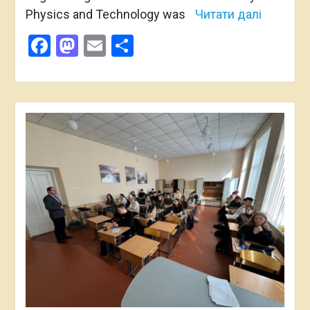
Physics and Technology was
Читати далі
Facebook
Mastodon
Email
Share