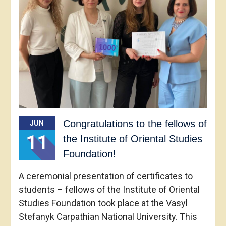
Congratulations to the fellows of
JUN
11
the Institute of Oriental Studies
Foundation!
A ceremonial presentation of certificates to
students – fellows of the Institute of Oriental
Studies Foundation took place at the Vasyl
Stefanyk Carpathian National University. This