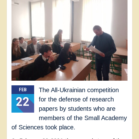
The All-Ukrainian competition
FEB
22
for the defense of research
papers by students who are
members of the Small Academy
of Sciences took place.