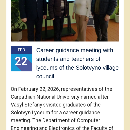
Career guidance meeting with
FEB
22
students and teachers of
lyceums of the Solotvyno village
council
On February 22, 2026, representatives of the
Carpathian National University named after
Vasyl Stefanyk visited graduates of the
Solotvyn Lyceum for a career guidance
meeting. The Department of Computer
Engineering and Electronics of the Faculty of