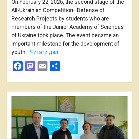
On February 22, 2026, the second stage of the
All-Ukrainian Competition–Defense of
Research Projects by students who are
members of the Junior Academy of Sciences
of Ukraine took place. The event became an
important milestone for the development of
youth
Читати далі
Facebook
Mastodon
Email
Share