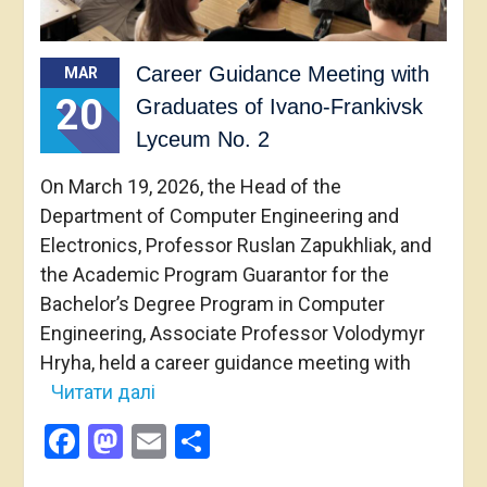
Career Guidance Meeting with
MAR
20
Graduates of Ivano-Frankivsk
Lyceum No. 2
On March 19, 2026, the Head of the
Department of Computer Engineering and
Electronics, Professor Ruslan Zapukhliak, and
the Academic Program Guarantor for the
Bachelor’s Degree Program in Computer
Engineering, Associate Professor Volodymyr
Hryha, held a career guidance meeting with
Читати далі
Facebook
Mastodon
Email
Share