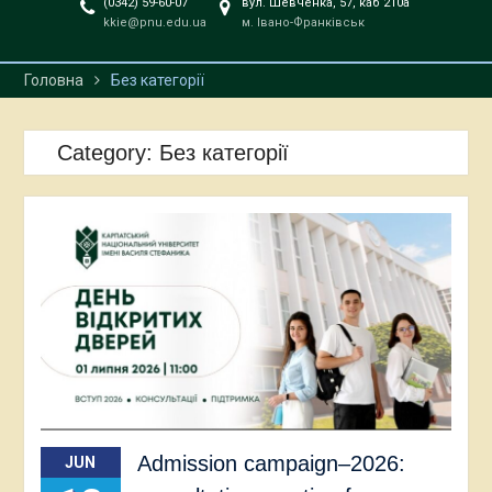
(0342) 59-60-07
вул. Шевченка, 57, каб 210а
kkie@pnu.edu.ua
м. Івано-Франківськ
Головна
Без категорії
Category:
Без категорії
Admission campaign–2026:
JUN