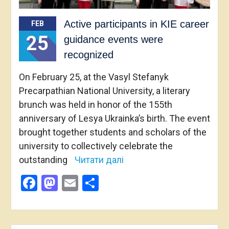
Active participants in KIE career
FEB
25
guidance events were
recognized
On February 25, at the Vasyl Stefanyk
Precarpathian National University, a literary
brunch was held in honor of the 155th
anniversary of Lesya Ukrainka’s birth. The event
brought together students and scholars of the
university to collectively celebrate the
outstanding
Читати далі
Facebook
Mastodon
Email
Share