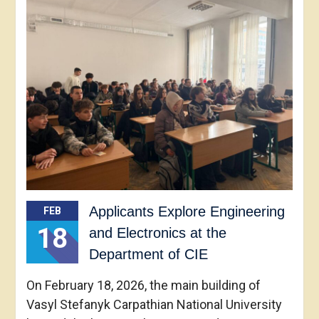
Applicants Explore Engineering
FEB
18
and Electronics at the
Department of CIE
On February 18, 2026, the main building of
Vasyl Stefanyk Carpathian National University