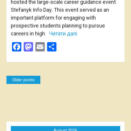
hosted the large-scale career guidance event
Stefanyk Info Day. This event served as an
important platform for engaging with
prospective students planning to pursue
careers in high
Читати далі
Facebook
Mastodon
Email
Share
Posts
Older posts
navigation
August 2026