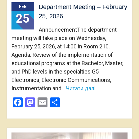
Department Meeting – February
FEB
25
25, 2026
AnnouncementThe department
meeting will take place on Wednesday,
February 25, 2026, at 14:00 in Room 210.
Agenda: Review of the implementation of
educational programs at the Bachelor, Master,
and PhD levels in the specialties G5
Electronics, Electronic Communications,
Instrumentation and
Читати далі
Facebook
Mastodon
Email
Share