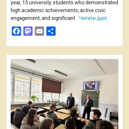
year, 15 university students who demonstrated
high academic achievements, active civic
engagement, and significant
Читати далі
Facebook
Mastodon
Email
Share