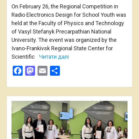
On February 26, the Regional Competition in
Radio Electronics Design for School Youth was
held at the Faculty of Physics and Technology
of Vasyl Stefanyk Precarpathian National
University. The event was organized by the
Ivano-Frankivsk Regional State Center for
Scientific
Читати далі
Facebook
Mastodon
Email
Share