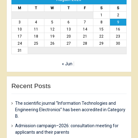
M
T
W
T
F
S
S
1
2
3
4
5
6
7
8
9
10
11
12
13
14
15
16
17
18
19
20
21
22
23
24
25
26
27
28
29
30
31
« Jun
Recent Posts
The scientific journal “Information Technologies and
Engineering Electronics” has been accredited in Category
B.
Admission campaign–2026: consultation meeting for
applicants and their parents